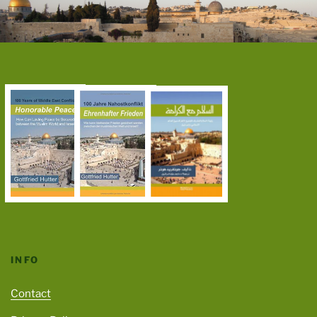
INFO
Contact