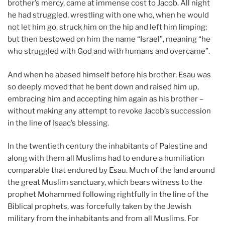
brother’s mercy, came at immense cost to Jacob. All night
he had struggled, wrestling with one who, when he would
not let him go, struck him on the hip and left him limping;
but then bestowed on him the name “Israel”, meaning “he
who struggled with God and with humans and overcame”.
And when he abased himself before his brother, Esau was
so deeply moved that he bent down and raised him up,
embracing him and accepting him again as his brother –
without making any attempt to revoke Jacob’s succession
in the line of Isaac’s blessing.
In the twentieth century the inhabitants of Palestine and
along with them all Muslims had to endure a humiliation
comparable that endured by Esau. Much of the land around
the great Muslim sanctuary, which bears witness to the
prophet Mohammed following rightfully in the line of the
Biblical prophets, was forcefully taken by the Jewish
military from the inhabitants and from all Muslims. For