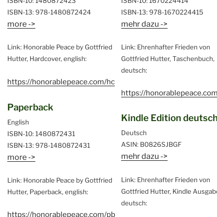
ISBN-10: 1480872423
ISBN-10: 1670224414
ISBN-13: 978-1480872424
ISBN-13: 978-1670224415
more ->
mehr dazu ->
Link: Honorable Peace by Gottfried
Link: Ehrenhafter Frieden von
Hutter, Hardcover, english:
Gottfried Hutter, Taschenbuch,
deutsch:
https://honorablepeace.com/hc
https://honorablepeace.com
Paperback
Kindle Edition deutsc
English
Deutsch
ISBN-10: 1480872431
ASIN: B0826SJBGF
ISBN-13: 978-1480872431
mehr dazu ->
more ->
Link: Ehrenhafter Frieden von
Link: Honorable Peace by Gottfried
Gottfried Hutter, Kindle Ausgab
Hutter, Paperback, english:
deutsch:
https://honorablepeace.com/pb