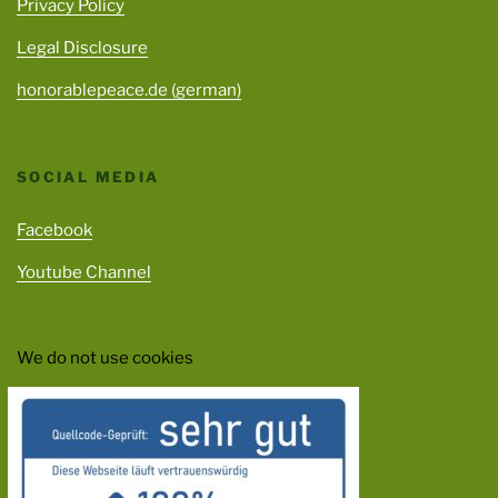
Privacy Policy
Legal Disclosure
honorablepeace.de (german)
SOCIAL MEDIA
Facebook
Youtube Channel
We do not use cookies