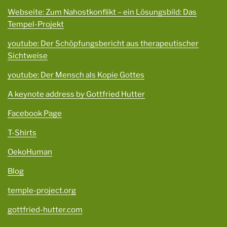
Webseite: Zum Nahostkonflikt – ein Lösungsbild: Das
Tempel-Projekt
youtube: Der Schöpfungsbericht aus therapeutischer
Sichtweise
youtube: Der Mensch als Kopie Gottes
A keynote address by Gottfried Hutter
Facebook Page
T-Shirts
OekoHuman
Blog
temple-project.org
gottfried-hutter.com