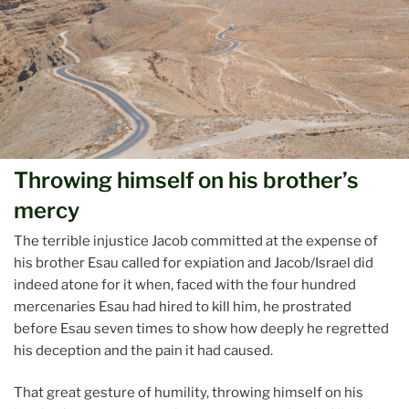
Throwing himself on his brother’s
mercy
The terrible injustice Jacob committed at the expense of
his brother Esau called for expiation and Jacob/Israel did
indeed atone for it when, faced with the four hundred
mercenaries Esau had hired to kill him, he prostrated
before Esau seven times to show how deeply he regretted
his deception and the pain it had caused.
That great gesture of humility, throwing himself on his