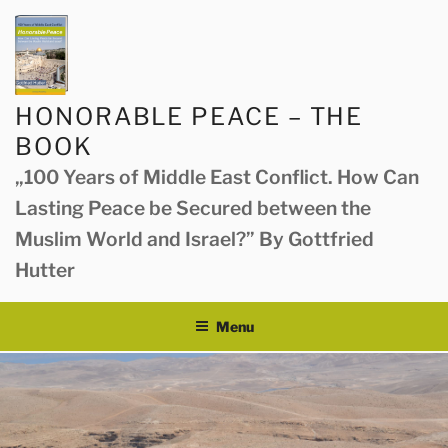
Skip
to
content
HONORABLE PEACE – THE
BOOK
„100 Years of Middle East Conflict. How Can
Lasting Peace be Secured between the
Muslim World and Israel?” By Gottfried
Hutter
Menu