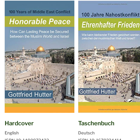
Hardcover
Taschenbuch
English
Deutsch