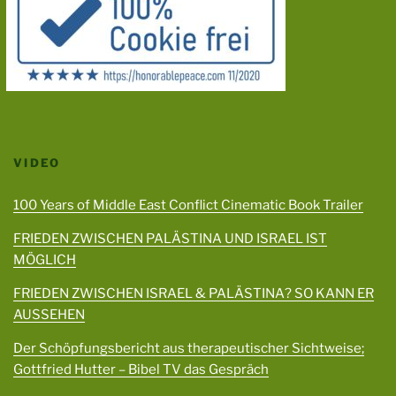
VIDEO
100 Years of Middle East Conflict Cinematic Book Trailer
FRIEDEN ZWISCHEN PALÄSTINA UND ISRAEL IST
MÖGLICH
FRIEDEN ZWISCHEN ISRAEL & PALÄSTINA? SO KANN ER
AUSSEHEN
Der Schöpfungsbericht aus therapeutischer Sichtweise;
Gottfried Hutter – Bibel TV das Gespräch