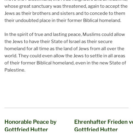
whose great sanctuary was threatened, again to accept the
Jews as their brothers and sisters and to concede to them
their undoubted place in their former Biblical homeland.
In the spirit of true and lasting peace, Muslims could allow
the Jews to have their State of Israel as their secure
homeland for all time as the land of Jews from all over the
world. They could even allow the Jews to settle in all areas
of their former Biblical homeland, even in the new State of
Palestine.
Honorable Peace by
Ehrenhafter Frieden v
Gottfried Hutter
Gottfried Hutter