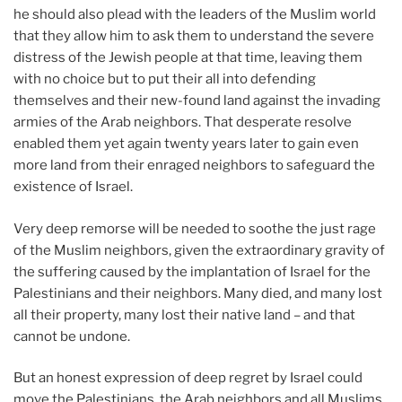
he should also plead with the leaders of the Muslim world
that they allow him to ask them to understand the severe
distress of the Jewish people at that time, leaving them
with no choice but to put their all into defending
themselves and their new-found land against the invading
armies of the Arab neighbors. That desperate resolve
enabled them yet again twenty years later to gain even
more land from their enraged neighbors to safeguard the
existence of Israel.
Very deep remorse will be needed to soothe the just rage
of the Muslim neighbors, given the extraordinary gravity of
the suffering caused by the implantation of Israel for the
Palestinians and their neighbors. Many died, and many lost
all their property, many lost their native land – and that
cannot be undone.
But an honest expression of deep regret by Israel could
move the Palestinians, the Arab neighbors and all Muslims,