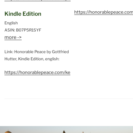
https://honorablepeace.co
Kindle Edition
English
ASIN: B07P5R1SYF
more ->
Link: Honorable Peace by Gottfried
Hutter, Kindle Edition, english:
https://honorablepeace.com/ke