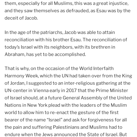
them, especially for all Muslims, this was a great injustice,
and they saw themselves as defrauded, as Esau was by the
deceit of Jacob.
In the age of the patriarchs, Jacob was able to attain
reconciliation with his brother Esau. The reconciliation of
today’s Israel with its neighbors, with its brethren in
Abraham, has yet to be accomplished.
That is why, on the occasion of the World Interfaith
Harmony Week, which the UN had taken over from the King
of Jordan, I suggested to an inter-religious gathering at the
UN-center in Vienna early in 2017 that the Prime Minister
of Israel should, at a future General Assembly of the United
Nations in New York plead with the leaders of the Muslim
world to allow him to re-enact the gesture of the first
bearer of the name “Israel” and ask for forgiveness for all
the pain and suffering Palestinians and Muslims had to
endure when the Jews announced the State of Israel. But