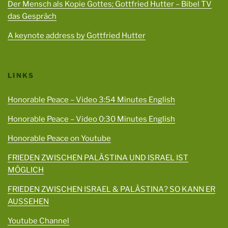
Der Mensch als Kopie Gottes; Gottfried Hutter – Bibel TV
das Gespräch
A keynote address by Gottfried Hutter
LINKS
Honorable Peace – Video 3:54 Minutes English
Honorable Peace – Video 0:30 Minutes English
Honorable Peace on Youtube
FRIEDEN ZWISCHEN PALÄSTINA UND ISRAEL IST
MÖGLICH
FRIEDEN ZWISCHEN ISRAEL & PALÄSTINA? SO KANN ER
AUSSEHEN
Youtube Channel