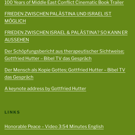
100 Years of Middle East Conflict Cinematic Book Trailer
FRIEDEN ZWISCHEN PALÄSTINA UND ISRAEL IST
MÖGLICH
FRIEDEN ZWISCHEN ISRAEL & PALÄSTINA? SO KANN ER
AUSSEHEN
Der Schöpfungsbericht aus therapeutischer Sichtweise;
Gottfried Hutter – Bibel TV das Gespräch
Der Mensch als Kopie Gottes; Gottfried Hutter – Bibel TV
das Gespräch
A keynote address by Gottfried Hutter
LINKS
Honorable Peace – Video 3:54 Minutes English