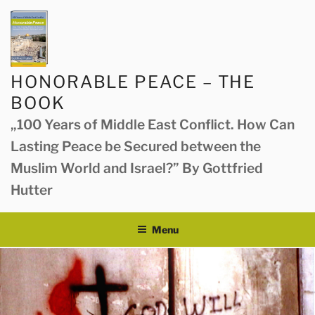
Skip
to
content
HONORABLE PEACE – THE
BOOK
„100 Years of Middle East Conflict. How Can
Lasting Peace be Secured between the
Muslim World and Israel?” By Gottfried
Hutter
Menu