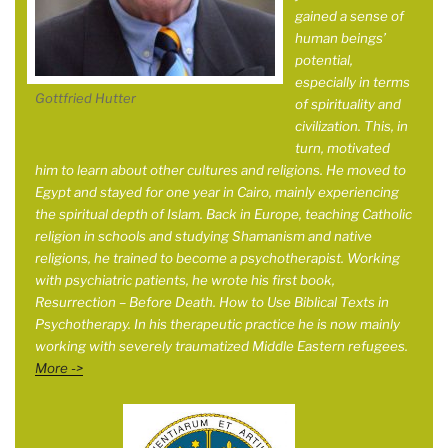
gained a sense of
human beings’
potential,
especially in terms
Gottfried Hutter
of spirituality and
civilization. This, in
turn, motivated
him to learn about other cultures and religions. He moved to
Egypt and stayed for one year in
Cairo, mainly experiencing
the spiritual depth of Islam. Back in Europe, teaching Catholic
religion in schools and studying Shamanism and native
religions, he trained to become a psychotherapist. Working
with psychiatric patients, he wrote his first book,
Resurrection – Before Death. How to Use Biblical Texts in
Psychotherapy. In his therapeutic practice he is now mainly
working with severely traumatized Middle Eastern refugees.
More ->