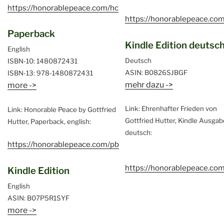
https://honorablepeace.com/hc
https://honorablepeace.com
Paperback
Kindle Edition deutsc
English
Deutsch
ISBN-10: 1480872431
ASIN: B0826SJBGF
ISBN-13: 978-1480872431
mehr dazu ->
more ->
Link: Ehrenhafter Frieden von
Link: Honorable Peace by Gottfried
Gottfried Hutter, Kindle Ausgab
Hutter, Paperback, english:
deutsch:
https://honorablepeace.com/pb
https://honorablepeace.co
Kindle Edition
English
ASIN: B07P5R1SYF
more ->