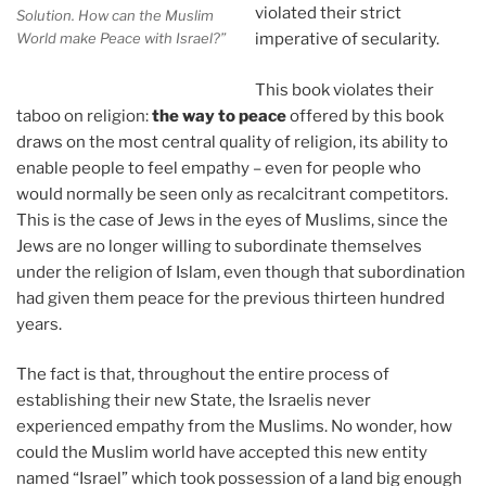
violated their strict
Solution. How can the Muslim
World make Peace with Israel?”
imperative of secularity.
This book violates their
taboo on religion:
the way to peace
offered by this book
draws on the most central quality of religion, its ability to
enable people to feel empathy – even for people who
would normally be seen only as recalcitrant competitors.
This is the case of Jews in the eyes of Muslims, since the
Jews are no longer willing to subordinate themselves
under the religion of Islam, even though that subordination
had given them peace for the previous thirteen hundred
years.
The fact is that, throughout the entire process of
establishing their new State, the Israelis never
experienced empathy from the Muslims. No wonder, how
could the Muslim world have accepted this new entity
named “Israel” which took possession of a land big enough