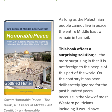
As long as the Palestinian
people cannot live in peace
the entire Middle East will
remain in turmoil.
This book offers a
surprising solution
; all the
more surprising in that it is
not foreign to the people of
this part of the world. On
the contrary it has been
deliberately ignored for the
past hundred years
because in the view of most
Cover: Honorable Peace – The
Western politicians
Book „100 Years of Middle East
including it would have
Conflict – an Honorable