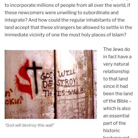
to incorporate millions of people from all over the world, if
these newcomers were unwilling to subordinate and
integrate? And how could the regular inhabitants of the
land accept that these strangers be allowed to settle in the
immediate vicinity of one the most holy places of Islam?
The Jews do
in fact have a
very natural
relationship
to that land
since it had
been the land
of the Bible –
which is also
an essential
part of the
“God will destroy this wall”
historic
background