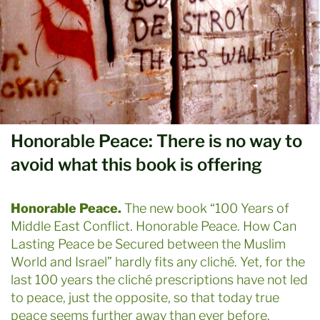
Honorable Peace: There is no way to
avoid what this book is offering
Honorable Peace.
The new book “100 Years of
Middle East Conflict. Honorable Peace. How Can
Lasting Peace be Secured between the Muslim
World and Israel” hardly fits any cliché. Yet, for the
last 100 years the cliché prescriptions have not led
to peace, just the opposite, so that today true
peace seems further away than ever before.