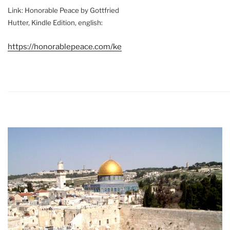
Link: Honorable Peace by Gottfried
Hutter, Kindle Edition, english:
https://honorablepeace.com/ke