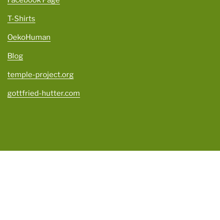
Facebook Page
T-Shirts
OekoHuman
Blog
temple-project.org
gottfried-hutter.com