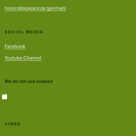
honorablepeace.de (german)
SOCIAL MEDIA
Facebook
Youtube Channel
We do not use cookies
VIDEO