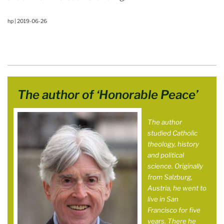
hp | 2019-06-26
The author of ‘Honorable Peace’
The author
studied Catholic
theology, history
and political
science. Originally
from Salzburg,
Austria, he went to
live in San
Francisco for five
years. There he