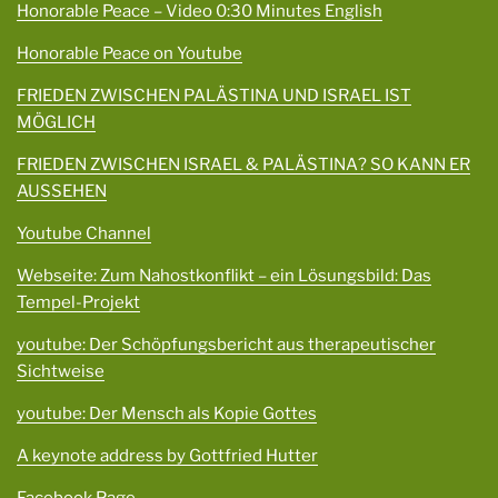
Honorable Peace – Video 0:30 Minutes English
Honorable Peace on Youtube
FRIEDEN ZWISCHEN PALÄSTINA UND ISRAEL IST
MÖGLICH
FRIEDEN ZWISCHEN ISRAEL & PALÄSTINA? SO KANN ER
AUSSEHEN
Youtube Channel
Webseite: Zum Nahostkonflikt – ein Lösungsbild: Das
Tempel-Projekt
youtube: Der Schöpfungsbericht aus therapeutischer
Sichtweise
youtube: Der Mensch als Kopie Gottes
A keynote address by Gottfried Hutter