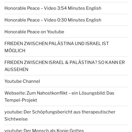
Honorable Peace – Video 3:54 Minutes English
Honorable Peace – Video 0:30 Minutes English
Honorable Peace on Youtube
FRIEDEN ZWISCHEN PALÄSTINA UND ISRAEL IST
MÖGLICH
FRIEDEN ZWISCHEN ISRAEL & PALÄSTINA? SO KANN ER
AUSSEHEN
Youtube Channel
Webseite: Zum Nahostkonflikt – ein Lösungsbild: Das
Tempel-Projekt
youtube: Der Schöpfungsbericht aus therapeutischer
Sichtweise
youtube: Der Mensch als Kopie Gottes