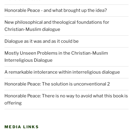
Honorable Peace - and what brought up the idea?
New philosophical and theological foundations for
Christian-Muslim dialogue
Dialogue as it was and as it could be
Mostly Unseen Problems in the Christian-Muslim
Interreligious Dialogue
A remarkable intolerance within interreligious dialogue
Honorable Peace: The solution is unconventional 2
Honorable Peace: There is no way to avoid what this book is
offering
MEDIA LINKS