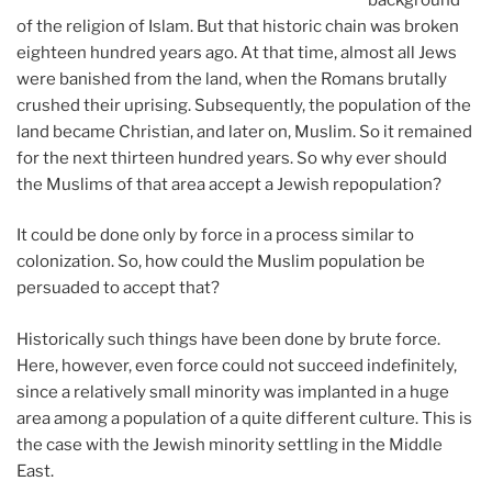
of the religion of Islam. But that historic chain was broken
eighteen hundred years ago. At that time, almost all Jews
were banished from the land, when the Romans brutally
crushed their uprising. Subsequently, the population of the
land became Christian, and later on, Muslim. So it remained
for the next thirteen hundred years. So why ever should
the Muslims of that area accept a Jewish repopulation?
It could be done only by force in a process similar to
colonization. So, how could the Muslim population be
persuaded to accept that?
Historically such things have been done by brute force.
Here, however, even force could not succeed indefinitely,
since a relatively small minority was implanted in a huge
area among a population of a quite different culture. This is
the case with the Jewish minority settling in the Middle
East.