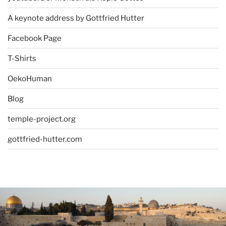
A keynote address by Gottfried Hutter
Facebook Page
T-Shirts
OekoHuman
Blog
temple-project.org
gottfried-hutter.com