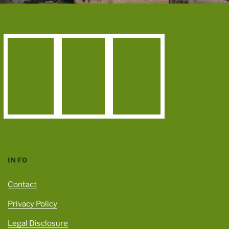
INFO
Contact
Privacy Policy
Legal Disclosure