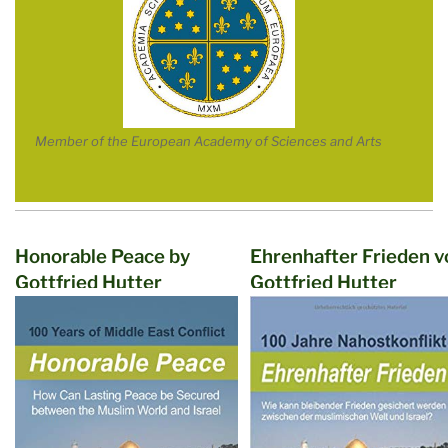
Member of the European Academy of Sciences and Arts
Honorable Peace by
Ehrenhafter Frieden v
Gottfried Hutter
Gottfried Hutter