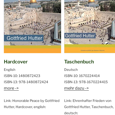
Hardcover
Taschenbuch
English
Deutsch
ISBN-10: 1480872423
ISBN-10: 1670224414
ISBN-13: 978-1480872424
ISBN-13: 978-1670224415
more ->
mehr dazu ->
Link: Honorable Peace by Gottfried
Link: Ehrenhafter Frieden von
Hutter, Hardcover, english:
Gottfried Hutter, Taschenbuch,
deutsch: