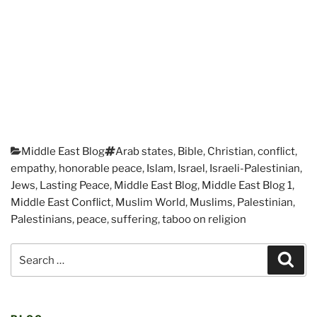
Categories
Tags
Middle East Blog
Arab states
,
Bible
,
Christian
,
conflict
,
empathy
,
honorable peace
,
Islam
,
Israel
,
Israeli-Palestinian
,
Jews
,
Lasting Peace
,
Middle East Blog
,
Middle East Blog 1
,
Middle East Conflict
,
Muslim World
,
Muslims
,
Palestinian
,
Palestinians
,
peace
,
suffering
,
taboo on religion
Post
Search
navigation
Sear
for: