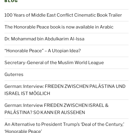
BLOG
100 Years of Middle East Conflict Cinematic Book Trailer
The Honorable Peace book is now available in Arabic
Dr. Mohammad bin Abdulkarim Al-lssa
“Honorable Peace” – A Utopian Idea?
Secretary-General of the Muslim World League
Guterres
German: Interview: FRIEDEN ZWISCHEN PALÄSTINA UND
ISRAEL IST MÖGLICH
German: Interview FRIEDEN ZWISCHEN ISRAEL &
PALÄSTINA? SO KANN ER AUSSEHEN
An Alternative to President Trump’s ‘Deal of the Century,’
‘Honorable Peace’