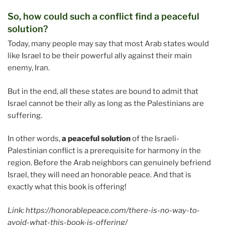
So, how could such a conflict find a peaceful
solution?
Today, many people may say that most Arab states would
like Israel to be their powerful ally against their main
enemy, Iran.
But in the end, all these states are bound to admit that
Israel cannot be their ally as long as the Palestinians are
suffering.
In other words,
a peaceful solution
of the Israeli-
Palestinian conflict is a prerequisite for harmony in the
region. Before the Arab neighbors can genuinely befriend
Israel, they will need an honorable peace. And that is
exactly what this book is offering!
Link: https://honorablepeace.com/there-is-no-way-to-
avoid-what-this-book-is-offering/