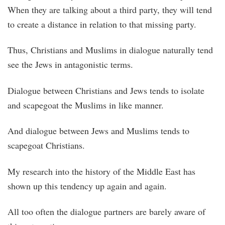
When they are talking about a third party, they will tend
to create a distance in relation to that missing party.
Thus, Christians and Muslims in dialogue naturally tend
see the Jews in antagonistic terms.
Dialogue between Christians and Jews tends to isolate
and scapegoat the Muslims in like manner.
And dialogue between Jews and Muslims tends to
scapegoat Christians.
My research into the history of the Middle East has
shown up this tendency up again and again.
All too often the dialogue partners are barely aware of