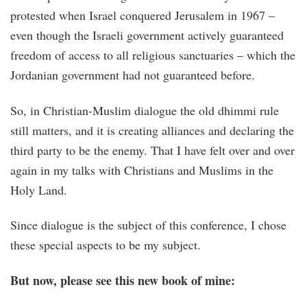
protested when Israel conquered Jerusalem in 1967 –
even though the Israeli government actively guaranteed
freedom of access to all religious sanctuaries – which the
Jordanian government had not guaranteed before.
So, in Christian-Muslim dialogue the old dhimmi rule
still matters, and it is creating alliances and declaring the
third party to be the enemy. That I have felt over and over
again in my talks with Christians and Muslims in the
Holy Land.
Since dialogue is the subject of this conference, I chose
these special aspects to be my subject.
But now, please see this new book of mine: