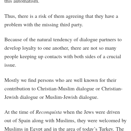
this automatism.
Thus, there is a risk of them agreeing that they have a
problem with the missing third party.
Because of the natural tendency of dialogue partners to
develop loyalty to one another, there are not so many
people keeping up contacts with both sides of a crucial
issue.
Mostly we find persons who are well known for their
contribution to Christian-Muslim dialogue or Christian-
Jewish dialogue or Muslim-Jewish dialogue.
At the time of
Reconquista
when the Jews were driven
out of Spain along with Muslims, they were welcomed by
Muslims in Egypt and in the area of today’s Turkey. The