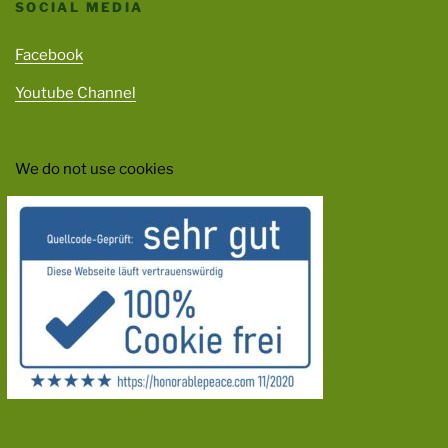
SOCIAL MEDIA
Facebook
Youtube Channel
We do not use cookies