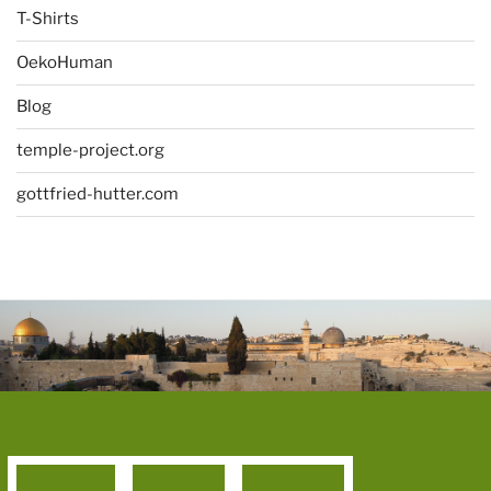
T-Shirts
OekoHuman
Blog
temple-project.org
gottfried-hutter.com