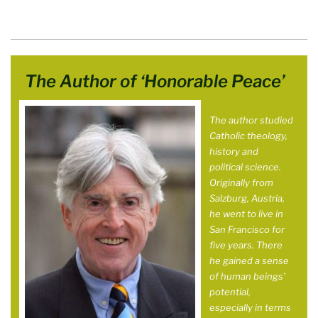
The Author of ‘Honorable Peace’
The author studied
Catholic theology,
history and
political science.
Originally from
Salzburg, Austria,
he went to live in
San Francisco for
five years. There
he gained a sense
of human beings’
potential,
especially in terms