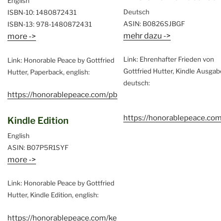
English
Deutsch
ISBN-10: 1480872431
ASIN: B0826SJBGF
ISBN-13: 978-1480872431
mehr dazu ->
more ->
Link: Ehrenhafter Frieden von
Link: Honorable Peace by Gottfried
Gottfried Hutter, Kindle Ausgab
Hutter, Paperback, english:
deutsch:
https://honorablepeace.com/pb
https://honorablepeace.co
Kindle Edition
English
ASIN: B07P5R1SYF
more ->
Link: Honorable Peace by Gottfried
Hutter, Kindle Edition, english:
https://honorablepeace.com/ke