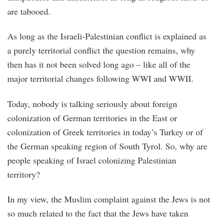
are tabooed.
As long as the Israeli-Palestinian conflict is explained as
a purely territorial conflict the question remains, why
then has it not been solved long ago – like all of the
major territorial changes following WWI and WWII.
Today, nobody is talking seriously about foreign
colonization of German territories in the East or
colonization of Greek territories in today’s Turkey or of
the German speaking region of South Tyrol. So, why are
people speaking of Israel colonizing Palestinian
territory?
In my view, the Muslim complaint against the Jews is not
so much related to the fact that the Jews have taken