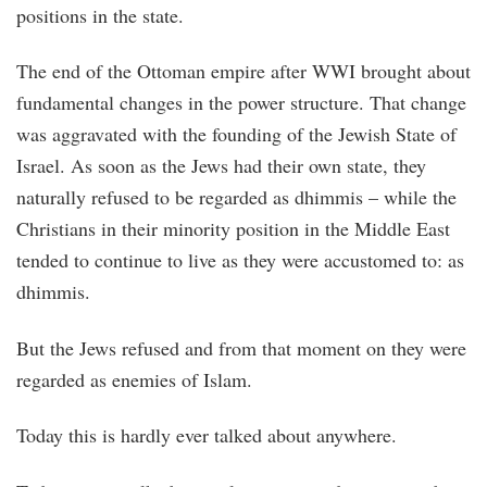
positions in the state.
The end of the Ottoman empire after WWI brought about
fundamental changes in the power structure. That change
was aggravated with the founding of the Jewish State of
Israel. As soon as the Jews had their own state, they
naturally refused to be regarded as dhimmis – while the
Christians in their minority position in the Middle East
tended to continue to live as they were accustomed to: as
dhimmis.
But the Jews refused and from that moment on they were
regarded as enemies of Islam.
Today this is hardly ever talked about anywhere.