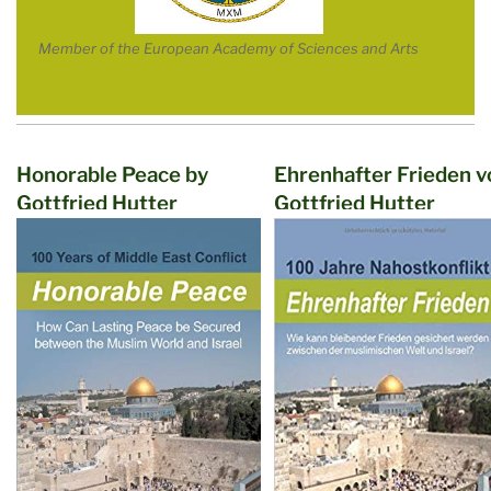
Member of the European Academy of Sciences and Arts
Honorable Peace by
Ehrenhafter Frieden v
Gottfried Hutter
Gottfried Hutter