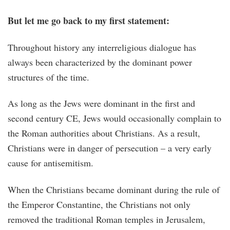
But let me go back to my first statement:
Throughout history any interreligious dialogue has
always been characterized by the dominant power
structures of the time.
As long as the Jews were dominant in the first and
second century CE, Jews would occasionally complain to
the Roman authorities about Christians. As a result,
Christians were in danger of persecution – a very early
cause for antisemitism.
When the Christians became dominant during the rule of
the Emperor Constantine, the Christians not only
removed the traditional Roman temples in Jerusalem,