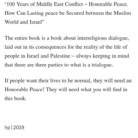
100 Years of Middle East Conflict – Honorable Peace.
“
How Can Lasting peace be Secured between the Muslim
World and Israel”
The entire book is a book about interreligious dialogue,
laid out in its consequences for the reality of the life of
people in Israel and Palestine – always keeping in mind
that there are three parties to what is a trialogue.
If people want their lives to be normal, they will need an
Honorable Peace! They will need what you will find in
this book.
hp | 2019