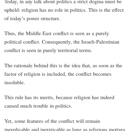
Today, in any talk about politics a strict dogma must be
upheld: religion has no role in politics. This is the effect
of today’s power structure.
Thus, the Middle East conflict is seen as a purely
political conflict. Consequently, the Israeli-Palestinian
conflict is seen in purely territorial terms.
The rationale behind this is the idea that, as soon as the
factor of religion is included, the conflict becomes
insoluble.
This rule has its merits, because religion has indeed
caused much trouble in politics.
Yet, some features of the conflict will remain
inexplicable and inextricable as long as religious motives