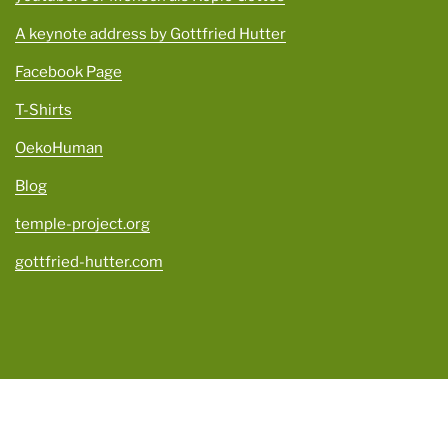
A keynote address by Gottfried Hutter
Facebook Page
T-Shirts
OekoHuman
Blog
temple-project.org
gottfried-hutter.com