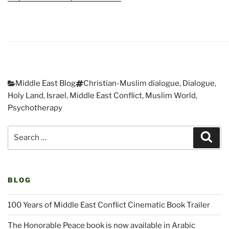
Categories
Tags
Middle East Blog
Christian-Muslim dialogue
,
Dialogue
,
Holy Land
,
Israel
,
Middle East Conflict
,
Muslim World
,
Psychotherapy
Post
Search
navigation
Sear
for:
BLOG
100 Years of Middle East Conflict Cinematic Book Trailer
The Honorable Peace book is now available in Arabic