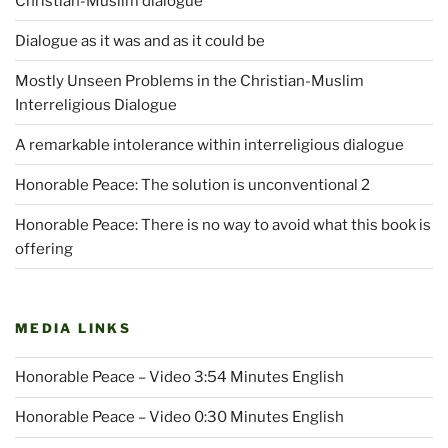
Christian-Muslim dialogue
Dialogue as it was and as it could be
Mostly Unseen Problems in the Christian-Muslim
Interreligious Dialogue
A remarkable intolerance within interreligious dialogue
Honorable Peace: The solution is unconventional 2
Honorable Peace: There is no way to avoid what this book is
offering
MEDIA LINKS
Honorable Peace – Video 3:54 Minutes English
Honorable Peace – Video 0:30 Minutes English