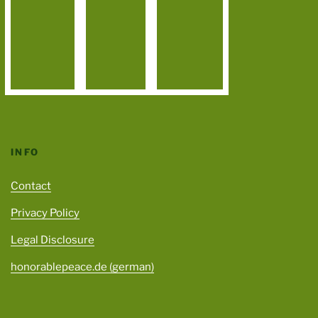
INFO
Contact
Privacy Policy
Legal Disclosure
honorablepeace.de (german)