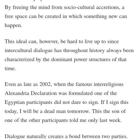
By freeing the mind from socio-cultural accretions, a
free space can be created in which something new can
happen.
This ideal can, however, be hard to live up to since
intercultural dialogue has throughout history always been
characterized by the dominant power structures of that
time.
Even as late as 2002, when the famous interreligious
Alexandria Declaration was formulated one of the
Egyptian participants did not dare to sign. If I sign this
today, I will be a dead man tomorrow. This the son of
one of the other participants told me only last week.
Dialogue naturally creates a bond between two parties.