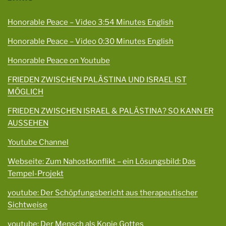
Honorable Peace – Video 3:54 Minutes English
Honorable Peace – Video 0:30 Minutes English
Honorable Peace on Youtube
FRIEDEN ZWISCHEN PALÄSTINA UND ISRAEL IST
MÖGLICH
FRIEDEN ZWISCHEN ISRAEL & PALÄSTINA? SO KANN ER
AUSSEHEN
Youtube Channel
Webseite: Zum Nahostkonflikt – ein Lösungsbild: Das
Tempel-Projekt
youtube: Der Schöpfungsbericht aus therapeutischer
Sichtweise
youtube: Der Mensch als Kopie Gottes