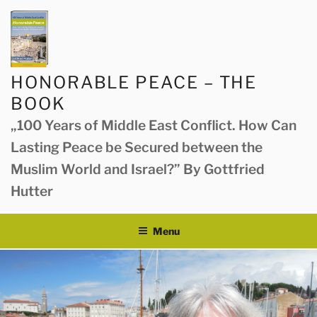
Skip
to
content
HONORABLE PEACE – THE
BOOK
„100 Years of Middle East Conflict. How Can
Lasting Peace be Secured between the
Muslim World and Israel?” By Gottfried
Hutter
Menu