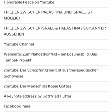
Honorable Peace on Youtube
FRIEDEN ZWISCHEN PALÄSTINA UND ISRAEL IST
MÖGLICH
FRIEDEN ZWISCHEN ISRAEL & PALÄSTINA? SO KANN ER
AUSSEHEN
Youtube Channel
Webseite: Zum Nahostkonflikt – ein Lösungsbild: Das
Tempel-Projekt
youtube: Der Schöpfungsbericht aus therapeutischer
Sichtweise
youtube: Der Mensch als Kopie Gottes
A keynote address by Gottfried Hutter
Facebook Page