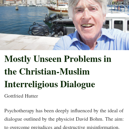
Mostly Unseen Problems in
the Christian-Muslim
Interreligious Dialogue
Gottfried Hutter
Psychotherapy has been deeply influenced by the ideal of
dialogue outlined by the physicist David Bohm. The aim:
to overcome prejudices and destructive misinformation.