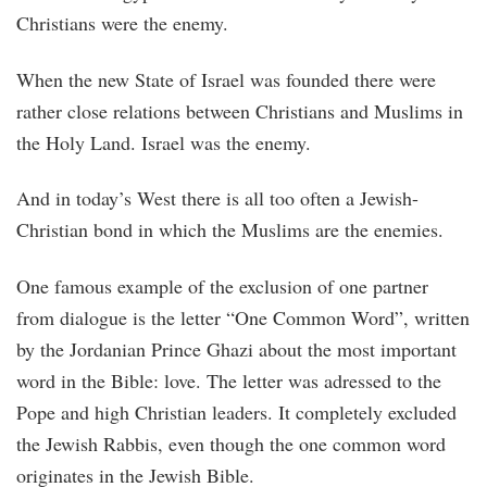
Christians were the enemy.
When the new State of Israel was founded there were
rather close relations between Christians and Muslims in
the Holy Land. Israel was the enemy.
And in today’s West there is all too often a Jewish-
Christian bond in which the Muslims are the enemies.
One famous example of the exclusion of one partner
from dialogue is the letter “One Common Word”, written
by the Jordanian Prince Ghazi about the most important
word in the Bible: love. The letter was adressed to the
Pope and high Christian leaders. It completely excluded
the Jewish Rabbis, even though the one common word
originates in the Jewish Bible.