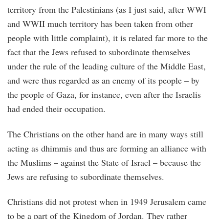
territory from the Palestinians (as I just said, after WWI
and WWII much territory has been taken from other
people with little complaint), it is related far more to the
fact that the Jews refused to subordinate themselves
under the rule of the leading culture of the Middle East,
and were thus regarded as an enemy of its people – by
the people of Gaza, for instance, even after the Israelis
had ended their occupation.
The Christians on the other hand are in many ways still
acting as dhimmis and thus are forming an alliance with
the Muslims – against the State of Israel – because the
Jews are refusing to subordinate themselves.
Christians did not protest when in 1949 Jerusalem came
to be a part of the Kingdom of Jordan. They rather