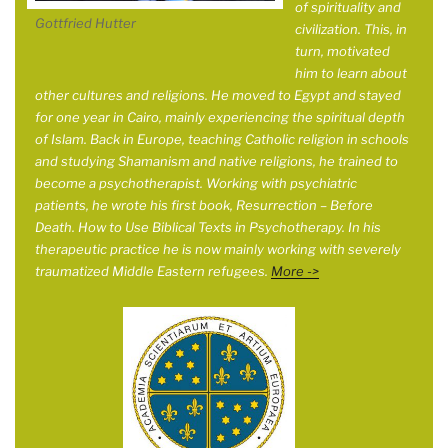
of spirituality and
Gottfried Hutter
civilization. This, in
turn, motivated
him to learn about
other cultures and religions. He moved to Egypt and stayed
for one year in
Cairo, mainly experiencing the spiritual depth
of Islam. Back in Europe, teaching Catholic religion in schools
and studying Shamanism and native religions, he trained to
become a psychotherapist. Working with psychiatric
patients, he wrote his first book, Resurrection – Before
Death. How to Use Biblical Texts in Psychotherapy. In his
therapeutic practice he is now mainly working with severely
traumatized Middle Eastern refugees.
More ->