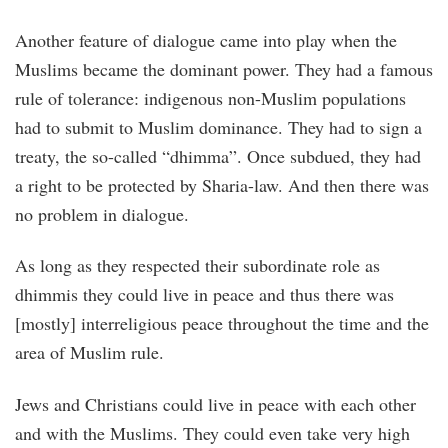
Another feature of dialogue came into play when the
Muslims became the dominant power. They had a famous
rule of tolerance: indigenous non-Muslim populations
had to submit to Muslim dominance. They had to sign a
treaty, the so-called “dhimma”. Once subdued, they had
a right to be protected by Sharia-law. And then there was
no problem in dialogue.
As long as they respected their subordinate role as
dhimmis they could live in peace and thus there was
[mostly] interreligious peace throughout the time and the
area of Muslim rule.
Jews and Christians could live in peace with each other
and with the Muslims. They could even take very high