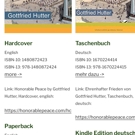
Hardcover
Taschenbuch
English
Deutsch
ISBN-10: 1480872423
ISBN-10: 1670224414
ISBN-13: 978-1480872424
ISBN-13: 978-1670224415
more ->
mehr dazu ->
Link: Honorable Peace by Gottfried
Link: Ehrenhafter Frieden von
Hutter, Hardcover, english:
Gottfried Hutter, Taschenbuch,
deutsch:
https://honorablepeace.com/hc
https://honorablepeace.com
Paperback
Kindle Edition deutsc