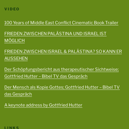
VIDEO
100 Years of Middle East Conflict Cinematic Book Trailer
FRIEDEN ZWISCHEN PALÄSTINA UND ISRAEL IST
MÖGLICH
FRIEDEN ZWISCHEN ISRAEL & PALÄSTINA? SO KANN ER
AUSSEHEN
Der Schöpfungsbericht aus therapeutischer Sichtweise;
Gottfried Hutter – Bibel TV das Gespräch
Der Mensch als Kopie Gottes; Gottfried Hutter – Bibel TV
das Gespräch
A keynote address by Gottfried Hutter
LINKS