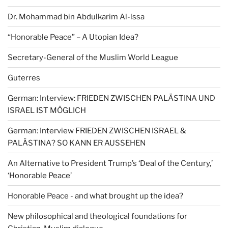
Dr. Mohammad bin Abdulkarim Al-lssa
“Honorable Peace” – A Utopian Idea?
Secretary-General of the Muslim World League
Guterres
German: Interview: FRIEDEN ZWISCHEN PALÄSTINA UND
ISRAEL IST MÖGLICH
German: Interview FRIEDEN ZWISCHEN ISRAEL &
PALÄSTINA? SO KANN ER AUSSEHEN
An Alternative to President Trump’s ‘Deal of the Century,’
‘Honorable Peace’
Honorable Peace - and what brought up the idea?
New philosophical and theological foundations for