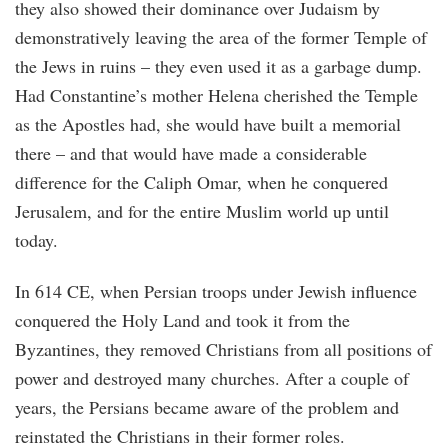
they also showed their dominance over Judaism by
demonstratively leaving the area of the former Temple of
the Jews in ruins – they even used it as a garbage dump.
Had Constantine’s mother Helena cherished the Temple
as the Apostles had, she would have built a memorial
there – and that would have made a considerable
difference for the Caliph Omar, when he conquered
Jerusalem, and for the entire Muslim world up until
today.
In 614 CE, when Persian troops under Jewish influence
conquered the Holy Land and took it from the
Byzantines, they removed Christians from all positions of
power and destroyed many churches. After a couple of
years, the Persians became aware of the problem and
reinstated the Christians in their former roles.