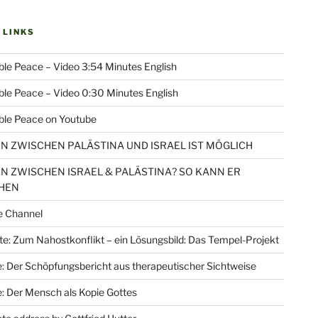
 LINKS
le Peace – Video 3:54 Minutes English
le Peace – Video 0:30 Minutes English
ble Peace on Youtube
EN ZWISCHEN PALÄSTINA UND ISRAEL IST MÖGLICH
EN ZWISCHEN ISRAEL & PALÄSTINA? SO KANN ER
HEN
e Channel
e: Zum Nahostkonflikt – ein Lösungsbild: Das Tempel-Projekt
: Der Schöpfungsbericht aus therapeutischer Sichtweise
: Der Mensch als Kopie Gottes