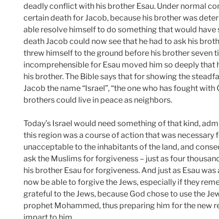
deadly conflict with his brother Esau. Under normal c
certain death for Jacob, because his brother was dete
able resolve himself to do something that would have
death Jacob could now see that he had to ask his brothe
threw himself to the ground before his brother seven 
incomprehensible for Esau moved him so deeply that 
his brother. The Bible says that for showing the stea
Jacob the name “Israel”, “the one who has fought with
brothers could live in peace as neighbors.
Today’s Israel would need something of that kind, admit
this region was a course of action that was necessary f
unacceptable to the inhabitants of the land, and conse
ask the Muslims for forgiveness – just as four thousan
his brother Esau for forgiveness. And just as Esau was 
now be able to forgive the Jews, especially if they re
grateful to the Jews, because God chose to use the Je
prophet Mohammed, thus preparing him for the new re
impart to him.