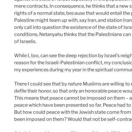
mere contracts. In consequence, he thinks that a new s
rights of a normal state, because that would entail the 
Palestine might team up with, say Iran, and station Iran
only call into question the existence of the state of Isr
conditions, Netanyahu thinks that the Palestinians can 
of Israelis.
While I, too, can see the deep rejection by Israel’s neig
reason for the Israeli-Palestinian conflict, my conclus
my experiences during my year in the spiritual comm
There I could see that by nature Muslims are willing 
defile their honor, so that only an honorable peace wo
This means that peace cannot be imposed on them – as
peace which have been presented so far. Peace had t
But how could peace with the Jewish state come from 
been imposed on them? Would that not be self-contra