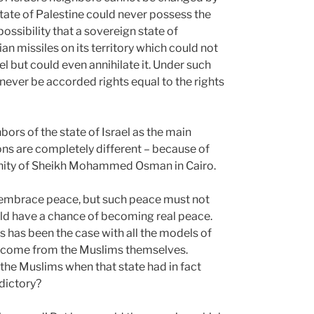
tate of Palestine could never possess the
possibility that a sovereign state of
ian missiles on its territory which could not
ael but could even annihilate it. Under such
never be accorded rights equal to the rights
hbors of the state of Israel as the main
ions are completely different – because of
unity of Sheikh Mohammed Osman in Cairo.
to embrace peace, but such peace must not
uld have a chance of becoming real peace.
 has been the case with all the models of
o come from the Muslims themselves.
the Muslims when that state had in fact
dictory?