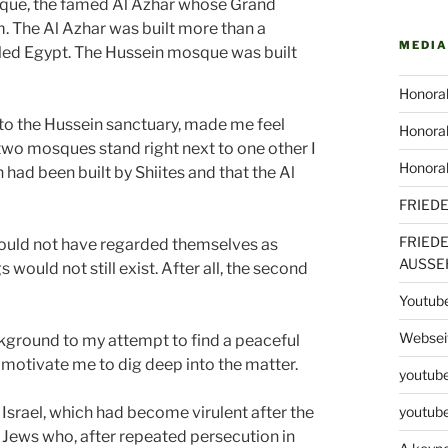
sque, the famed Al Azhar whose Grand
am. The Al Azhar was built more than a
MEDIA
uled Egypt. The Hussein mosque was built
Honorab
t to the Hussein sanctuary, made me feel
Honorab
e two mosques stand right next to one other I
Honora
 had been built by Shiites and that the Al
FRIED
FRIED
 could not have regarded themselves as
AUSSE
would not still exist. After all, the second
Youtub
Webseit
ground to my attempt to find a peaceful
to motivate me to dig deep into the matter.
youtube
r Israel, which had become virulent after the
youtube
e Jews who, after repeated persecution in