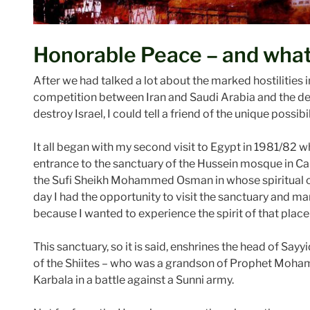
Honorable Peace – and what
After we had talked a lot about the marked hostilities i
competition between Iran and Saudi Arabia and the de
destroy Israel, I could tell a friend of the unique possi
It all began with my second visit to Egypt in 1981/82 
entrance to the sanctuary of the Hussein mosque in Ca
the Sufi Sheikh Mohammed Osman in whose spiritual com
day I had the opportunity to visit the sanctuary and ma
because I wanted to experience the spirit of that place a
This sanctuary, so it is said, enshrines the head of Sayyid
of the Shiites – who was a grandson of Prophet Moham
Karbala in a battle against a Sunni army.