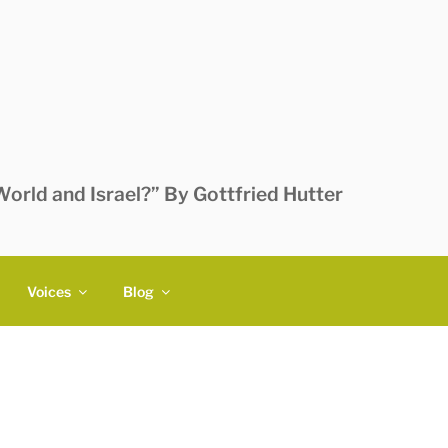
orld and Israel?” By Gottfried Hutter
Voices
Blog