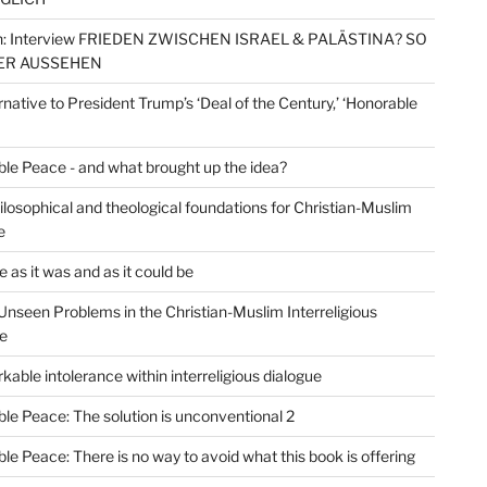
: Interview FRIEDEN ZWISCHEN ISRAEL & PALÄSTINA? SO
ER AUSSEHEN
rnative to President Trump’s ‘Deal of the Century,’ ‘Honorable
le Peace - and what brought up the idea?
losophical and theological foundations for Christian-Muslim
e
 as it was and as it could be
Unseen Problems in the Christian-Muslim Interreligious
e
kable intolerance within interreligious dialogue
le Peace: The solution is unconventional 2
le Peace: There is no way to avoid what this book is offering