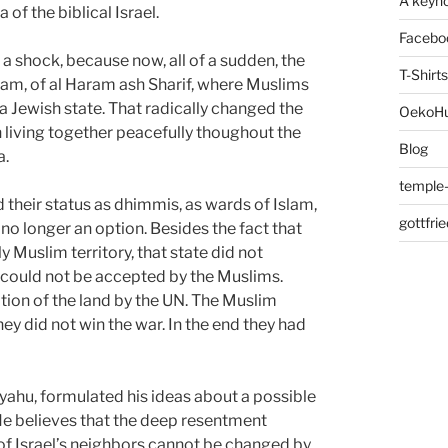
A keyno
 of the biblical Israel.
Facebo
a shock, because now, all of a sudden, the
T-Shirts
slam, of al Haram ash Sharif, where Muslims
Jewish state. That radically changed the
OekoH
iving together peacefully thoughout the
Blog
a.
temple-
 their status as dhimmis, as wards of Islam,
gottfri
s no longer an option. Besides the fact that
 Muslim territory, that state did not
t could not be accepted by the Muslims.
tion of the land by the UN. The Muslim
ey did not win the war. In the end they had
nyahu, formulated his ideas about a possible
 He believes that the deep resentment
n of Israel’s neighbors cannot be changed by