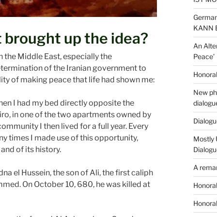
German
KANN 
 brought up the idea?
An Alte
n the Middle East, especially the
Peace’
termination of the Iranian government to
Honorab
bility of making peace that life had shown me:
New phi
when I had my bed directly opposite the
dialogu
iro, in one of the two apartments owned by
Dialogue
munity I then lived for a full year. Every
ny times I made use of this opportunity,
Mostly 
nd of its history.
Dialogu
A remar
na el Hussein, the son of Ali, the first caliph
med. On October 10, 680, he was killed at
Honorab
Honorab