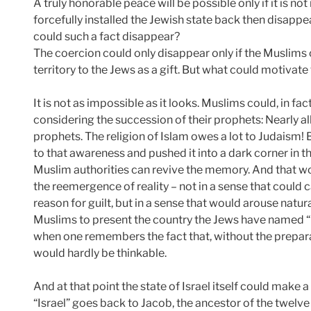
A truly honorable peace will be possible only if it is 
forcefully installed the Jewish state back then disappe
could such a fact disappear?
The coercion could only disappear only if the Muslim
territory to the Jews as a gift. But what could motivate
It is not as impossible as it looks. Muslims could, in fa
considering the succession of their prophets: Nearly al
prophets. The religion of Islam owes a lot to Judaism! 
to that awareness and pushed it into a dark corner in th
Muslim authorities can revive the memory. And that wo
the reemergence of reality – not in a sense that could c
reason for guilt, but in a sense that would arouse natur
Muslims to present the country the Jews have named “Is
when one remembers the fact that, without the prepara
would hardly be thinkable.
And at that point the state of Israel itself could make 
“Israel” goes back to Jacob, the ancestor of the twelve 