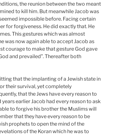
onditions, the reunion between the two meant
rmined to kill him. But meanwhile Jacob was
 seemed impossible before. Facing certain
r for forgiveness. He did exactly that. He
times. This gestures which was almost
he was now again able to accept Jacob as
dfast courage to make that gesture God gave
 God and prevailed”. Thereafter both
ting that the implanting of a Jewish state in
or their survival, yet completely
quently, that the Jews have every reason to
d years earlier Jacob had every reason to ask
able to forgive his brother the Muslims will
member that they have every reason to be
wish prophets to open the mind of the
velations of the Koran which he was to