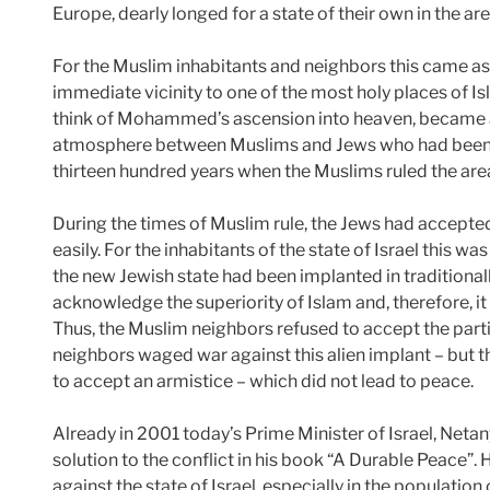
Europe, dearly longed for a state of their own in the area
For the Muslim inhabitants and neighbors this came as 
immediate vicinity to one of the most holy places of I
think of Mohammed’s ascension into heaven, became a 
atmosphere between Muslims and Jews who had been l
thirteen hundred years when the Muslims ruled the are
During the times of Muslim rule, the Jews had accepted
easily. For the inhabitants of the state of Israel this wa
the new Jewish state had been implanted in traditionally
acknowledge the superiority of Islam and, therefore, i
Thus, the Muslim neighbors refused to accept the parti
neighbors waged war against this alien implant – but th
to accept an armistice – which did not lead to peace.
Already in 2001 today’s Prime Minister of Israel, Neta
solution to the conflict in his book “A Durable Peace”.
against the state of Israel, especially in the populatio