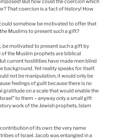
not imposed! But how could the coercion which
ar? That coercion is a fact of history! How
s could somehow be motivated to offer that
 the Muslims to present such a gift?
ct, be motivated to present such a gift by
l of the Muslim prophets are biblical
But current hostilities have made men blind
e background. Yet reality speaks for itself.
uld not be manipulation, it would only be
ause feelings of guilt because there is no
al gratitude on a scale that would enable the
rael” to them – anyway only a small gift
tory work of the Jewish prophets, Islam
a contribution of its own: the very name
tribes of Israel. Jacob was entangled in a