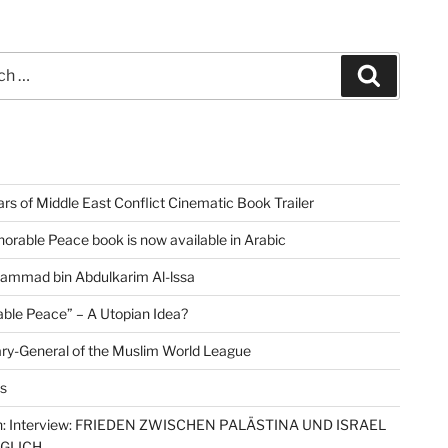
Search
rs of Middle East Conflict Cinematic Book Trailer
orable Peace book is now available in Arabic
ammad bin Abdulkarim Al-lssa
ble Peace” – A Utopian Idea?
ry-General of the Muslim World League
s
: Interview: FRIEDEN ZWISCHEN PALÄSTINA UND ISRAEL
ÖGLICH