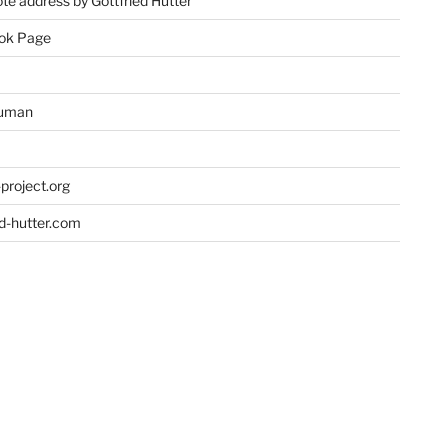
te address by Gottfried Hutter
ok Page
uman
project.org
ed-hutter.com