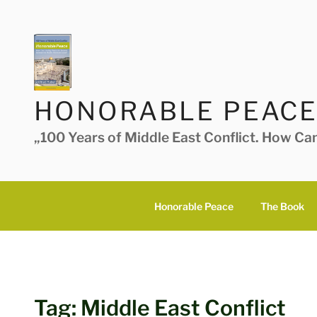
Skip
to
content
HONORABLE PEACE
„100 Years of Middle East Conflict. How Ca
Honorable Peace
The Book
Tag:
Middle East Conflict