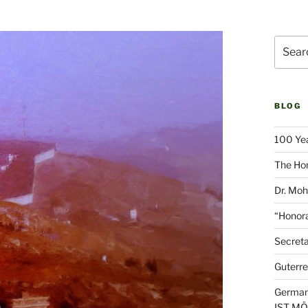
Search
for:
BLOG
100 Yea
The Hon
Dr. Moh
“Honora
Secreta
Guterre
German
IST M