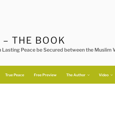
 – THE BOOK
n Lasting Peace be Secured between the Muslim W
True Peace
Free Preview
The Author
Video