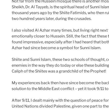
Not far from the Hussein mosque there is another mo
Sheikh, Dr. Al Tayyeb, is the spiritual head of Sunni Isl
thousand years ago by the Shiite Fatimids, who then r
two hundred years later, during the crusades.
I also visited Al Azhar many times, but living right nex
emotionally closer to Hussein. Still, the fact that thes
found impressive, especially after I had heard that both
Azhar had since become a symbol for Sunni Islam.
Shiite and Sunni Islam, these two schools of thought,
enemies in the way they do today or else these buildings 
Caliph of the Shiites was a grandchild of the Prophet!
My experiences back then have since become the back
solution to the Middle East conflict – yet it took 9/11 
After 9/11, I dealt mainly with the question of peace fo
United Nations divided Palestine, given one part to th