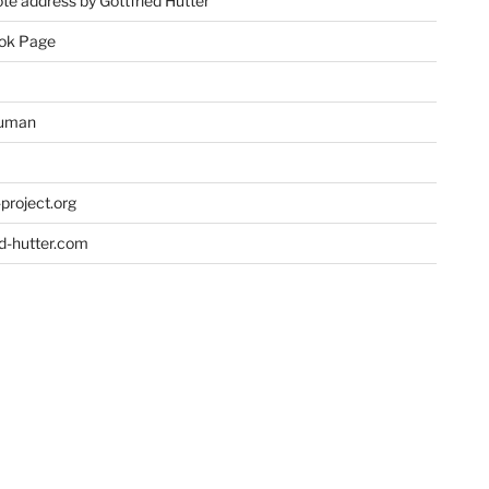
te address by Gottfried Hutter
ok Page
uman
project.org
ed-hutter.com