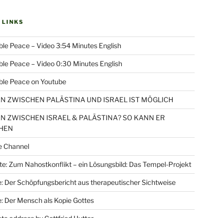
 LINKS
le Peace – Video 3:54 Minutes English
le Peace – Video 0:30 Minutes English
ble Peace on Youtube
EN ZWISCHEN PALÄSTINA UND ISRAEL IST MÖGLICH
EN ZWISCHEN ISRAEL & PALÄSTINA? SO KANN ER
HEN
e Channel
e: Zum Nahostkonflikt – ein Lösungsbild: Das Tempel-Projekt
: Der Schöpfungsbericht aus therapeutischer Sichtweise
: Der Mensch als Kopie Gottes