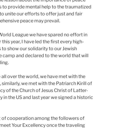
orts to provide mental help to the traumatized
 unite our efforts to offer just and fair
rehensive peace may prevail.
World League we have spared no effort in
his year, I have led the first every high-
to show our solidarity to our Jewish
he camp and declared to the world that will
ling.
 all over the world, we have met with the
imilarly, we met with the Patriarch Kirill of
 of the Church of Jesus Christ of Latter-
 in the US and last year we signed a historic
g of cooperation among the followers of
o meet Your Excellency once the traveling