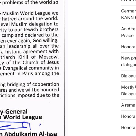
German
KANN 
An Alte
Peace’
Honorab
New phi
dialogu
Dialogue
Mostly 
Dialogu
A remar
Honorab
Honorab