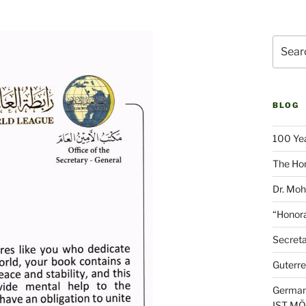
Search
for:
BLOG
100 Yea
The Hon
Dr. Moh
“Honora
Secreta
Guterre
German
IST M