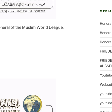
MEDIA
Honorab
eneral of the Muslim World League,
Honorab
Honora
FRIED
FRIED
AUSSE
Youtub
Webseit
youtube
youtube