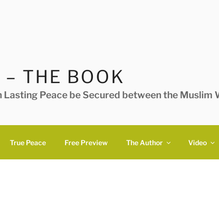
 – THE BOOK
n Lasting Peace be Secured between the Muslim W
True Peace
Free Preview
The Author
Video