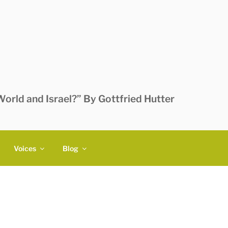
orld and Israel?” By Gottfried Hutter
Voices
Blog