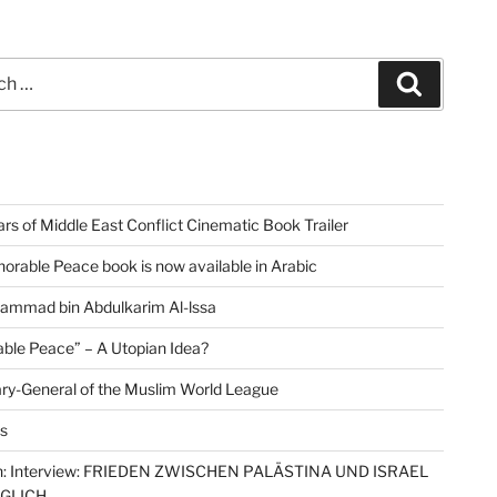
Search
rs of Middle East Conflict Cinematic Book Trailer
orable Peace book is now available in Arabic
ammad bin Abdulkarim Al-lssa
ble Peace” – A Utopian Idea?
ry-General of the Muslim World League
s
: Interview: FRIEDEN ZWISCHEN PALÄSTINA UND ISRAEL
ÖGLICH