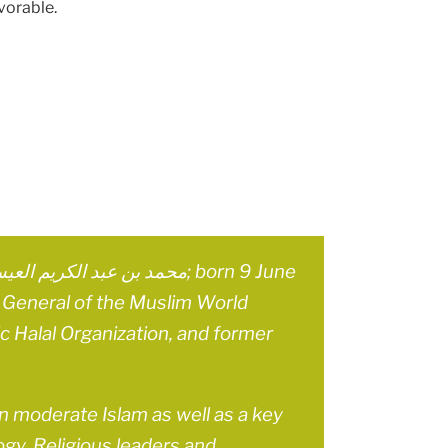
vorable.
ry General of the Muslim World
ic Halal Organization, and former
on moderate Islam as well as a key
ogy. Religious leaders and