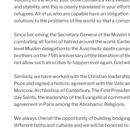
and stability, and this is clearly translated in your eff
refugees. All of us who are capable have an obligation to
solutions to the problems of the world so that a comp
Since becoming the Secretary-General of the Muslim 
combating all forms of hatred around the world. Earlier t
level Muslim delegation to the Auschwitz death camps 
brothers on the 75th anniversary of the liberation of t
not allow such atrocities to happen ever again, God wil
Similarly, we have worked with the Christian leadership
Pope and signed a historic agreement with the Vatican, s
Moscow, Archbishop of Canterbury, The First Presidency
day Saints, the leadership of the Evangelical community
agreement in Paris among the Abrahamic Religions.
We always cherish the opportunity of building bridgin
different faiths and cultures and we will be honored t