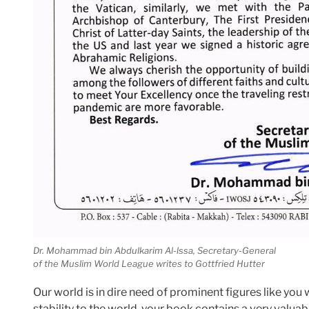
Dr. Mohammad bin Abdulkarim Al-lssa, Secretary-General
of the Muslim World League writes to Gottfried Hutter
Our world is in dire need of prominent figures like you
stability to the world, your book contains a very valu