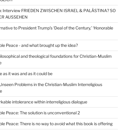
: Interview FRIEDEN ZWISCHEN ISRAEL & PALÄSTINA? SO
ER AUSSEHEN
rnative to President Trump’s ‘Deal of the Century,’ ‘Honorable
le Peace - and what brought up the idea?
losophical and theological foundations for Christian-Muslim
e
 as it was and as it could be
Unseen Problems in the Christian-Muslim Interreligious
e
kable intolerance within interreligious dialogue
le Peace: The solution is unconventional 2
le Peace: There is no way to avoid what this book is offering