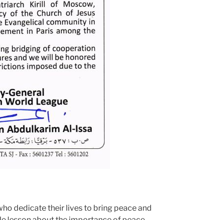
 who dedicate their lives to bring peace and
able lesson about the importance of peace