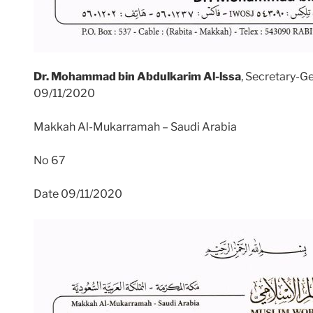
Dr. Mohammad bin Abdulkarim Al-lssa
, Secretary-G
09/11/2020
Makkah Al-Mukarramah – Saudi Arabia
No 67
Date 09/11/2020