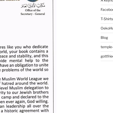
A keyno
Facebo
T-Shirts
OekoH
Blog
temple-
gottfri