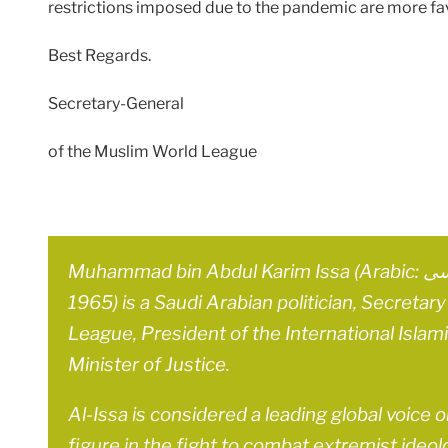
restrictions imposed due to the pandemic are more fa
Best Regards.
Secretary-General
of the Muslim World League
Muhammad bin Abdul Karim Issa (Arabic: محمد بن عبد الكريم العيسى‎; born 9 June
1965) is a Saudi Arabian politician, Secreta
League, President of the International Islam
Minister of Justice.
Al-Issa is considered a leading global voice 
figure in the fight to combat extremist ideol