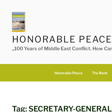
Skip
to
content
HONORABLE PEACE
„100 Years of Middle East Conflict. How Ca
Honorable Peace
The Book
Tag:
SECRETARY-GENERAL