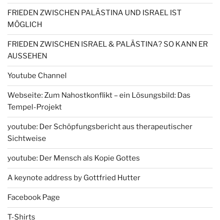
FRIEDEN ZWISCHEN PALÄSTINA UND ISRAEL IST
MÖGLICH
FRIEDEN ZWISCHEN ISRAEL & PALÄSTINA? SO KANN ER
AUSSEHEN
Youtube Channel
Webseite: Zum Nahostkonflikt – ein Lösungsbild: Das
Tempel-Projekt
youtube: Der Schöpfungsbericht aus therapeutischer
Sichtweise
youtube: Der Mensch als Kopie Gottes
A keynote address by Gottfried Hutter
Facebook Page
T-Shirts