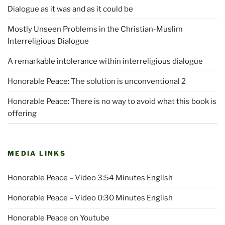
Dialogue as it was and as it could be
Mostly Unseen Problems in the Christian-Muslim
Interreligious Dialogue
A remarkable intolerance within interreligious dialogue
Honorable Peace: The solution is unconventional 2
Honorable Peace: There is no way to avoid what this book is
offering
MEDIA LINKS
Honorable Peace – Video 3:54 Minutes English
Honorable Peace – Video 0:30 Minutes English
Honorable Peace on Youtube