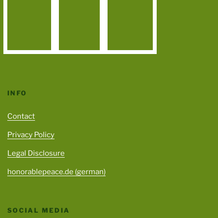
INFO
Contact
Privacy Policy
Legal Disclosure
honorablepeace.de (german)
SOCIAL MEDIA