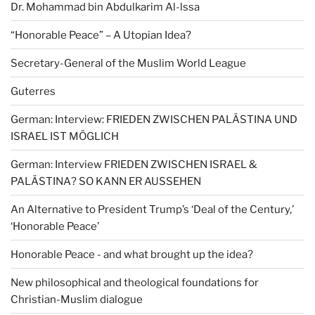
Dr. Mohammad bin Abdulkarim Al-lssa
“Honorable Peace” – A Utopian Idea?
Secretary-General of the Muslim World League
Guterres
German: Interview: FRIEDEN ZWISCHEN PALÄSTINA UND
ISRAEL IST MÖGLICH
German: Interview FRIEDEN ZWISCHEN ISRAEL &
PALÄSTINA? SO KANN ER AUSSEHEN
An Alternative to President Trump’s ‘Deal of the Century,’
‘Honorable Peace’
Honorable Peace - and what brought up the idea?
New philosophical and theological foundations for
Christian-Muslim dialogue