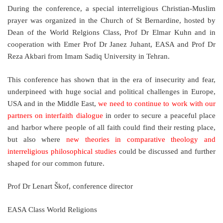
During the conference, a special interreligious Christian-Muslim
prayer was organized in the Church of St Bernardine, hosted by
Dean of the World Relgions Class, Prof Dr Elmar Kuhn and in
cooperation with Emer Prof Dr Janez Juhant, EASA and Prof Dr
Reza Akbari from Imam Sadiq University in Tehran.
This conference has shown that in the era of insecurity and fear,
underpineed with huge social and political challenges in Europe,
USA and in the Middle East,
we need to continue to work with our
partners on interfaith dialogue
in order to secure a peaceful place
and harbor where people of all faith could find their resting place,
but also where
new theories in comparative theology and
interreligious philosophical studies
could be discussed and further
shaped for our common future.
Prof Dr Lenart Škof, conference director
EASA Class World Religions