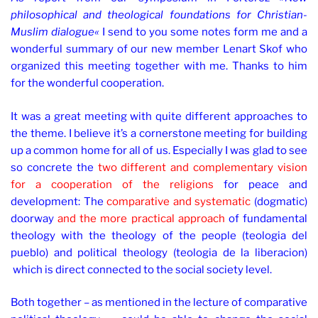
philosophical and theological foundations for Christian-
Muslim dialogue«
I send to you some notes form me and a
wonderful summary of our new member Lenart Skof who
organized this meeting together with me. Thanks to him
for the wonderful cooperation.
It was a great meeting with quite different approaches to
the theme. I believe it’s a cornerstone meeting for building
up a common home for all of us. Especially I was glad to see
so concrete the
two different and complementary vision
for a cooperation of the religions
for peace and
development: The
comparative and systematic
(dogmatic)
doorway
and the more practical approach
of fundamental
theology with the theology of the people (teologia del
pueblo) and political theology (teologia de la liberacion)
which is direct connected to the social society level.
Both together – as mentioned in the lecture of comparative