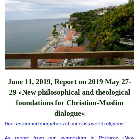
June 11, 2019, Report on
2019 May 27-
29 »New philosophical and theological
foundations for Christian-Muslim
dialogue«
Dear esteemed memebers of our class world religions!
As report from our symposium in Portoroz
»New