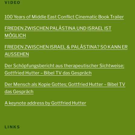
VIDEO
100 Years of Middle East Conflict Cinematic Book Trailer
FRIEDEN ZWISCHEN PALÄSTINA UND ISRAEL IST
MÖGLICH
FRIEDEN ZWISCHEN ISRAEL & PALÄSTINA? SO KANN ER
AUSSEHEN
Der Schöpfungsbericht aus therapeutischer Sichtweise;
Gottfried Hutter – Bibel TV das Gespräch
Der Mensch als Kopie Gottes; Gottfried Hutter – Bibel TV
das Gespräch
A keynote address by Gottfried Hutter
LINKS