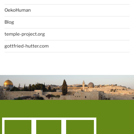
OekoHuman
Blog
temple-project.org
gottfried-hutter.com