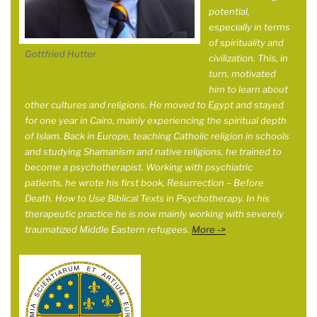
potential,
especially in terms
of spirituality and
Gottfried Hutter
civilization. This, in
turn, motivated
him to learn about
other cultures and religions. He moved to Egypt and stayed
for one year in
Cairo, mainly experiencing the spiritual depth
of Islam. Back in Europe, teaching Catholic religion in schools
and studying Shamanism and native religions, he trained to
become a psychotherapist. Working with psychiatric
patients, he wrote his first book, Resurrection – Before
Death. How to Use Biblical Texts in Psychotherapy. In his
therapeutic practice he is now mainly working with severely
traumatized Middle Eastern refugees.
More ->