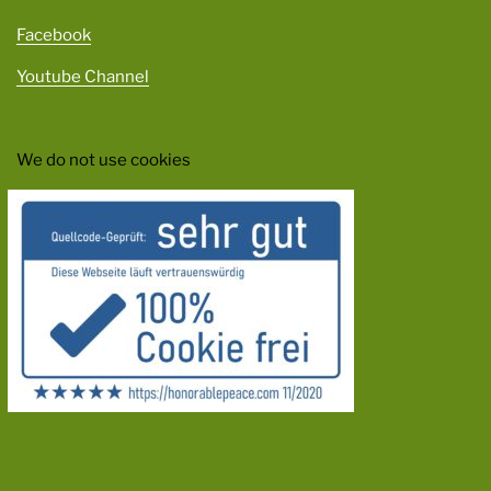
Facebook
Youtube Channel
We do not use cookies