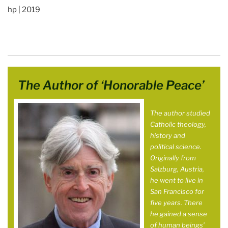
hp | 2019
The Author of ‘Honorable Peace’
The author studied
Catholic theology,
history and
political science.
Originally from
Salzburg, Austria,
he went to live in
San Francisco for
five years. There
he gained a sense
of human beings’