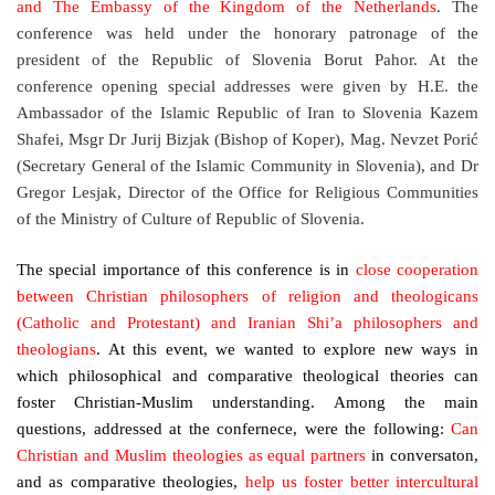
and The Embassy of the Kingdom of the Netherlands
. The
conference was held under the honorary patronage of the
president of the Republic of Slovenia Borut Pahor. At the
conference opening special addresses were given by
H.E. the
Ambassador of the Islamic Republic of Iran to Slovenia Kazem
Shafei, Msgr Dr Jurij Bizjak (Bishop of Koper), Mag. Nevzet Porić
(Secretary General of the Islamic Community in Slovenia), and Dr
Gregor Lesjak, Director of the Office for Religious Communities
of the Ministry of Culture of Republic of Slovenia.
The special importance of this conference is in
close cooperation
between Christian philosophers of religion and theologicans
(Catholic and Protestant) and Iranian Shi’a philosophers and
theologians
. At this event, we wanted to explore new ways in
which philosophical and comparative theological theories can
foster Christian-Muslim understanding. Among the main
questions, addressed at the confernece, were the following:
Can
Christian and Muslim theologies as equal partners
in conversaton,
and as comparative theologies,
help us foster better intercultural