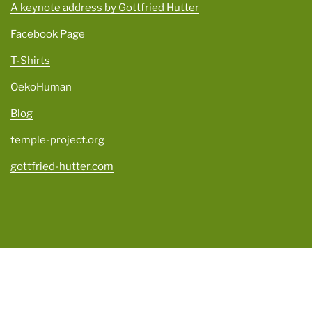
A keynote address by Gottfried Hutter
Facebook Page
T-Shirts
OekoHuman
Blog
temple-project.org
gottfried-hutter.com