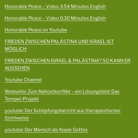
Honorable Peace – Video 3:54 Minutes English
Honorable Peace – Video 0:30 Minutes English
Honorable Peace on Youtube
FRIEDEN ZWISCHEN PALÄSTINA UND ISRAEL IST
MÖGLICH
FRIEDEN ZWISCHEN ISRAEL & PALÄSTINA? SO KANN ER
AUSSEHEN
Youtube Channel
Webseite: Zum Nahostkonflikt – ein Lösungsbild: Das
Tempel-Projekt
youtube: Der Schöpfungsbericht aus therapeutischer
Sichtweise
youtube: Der Mensch als Kopie Gottes