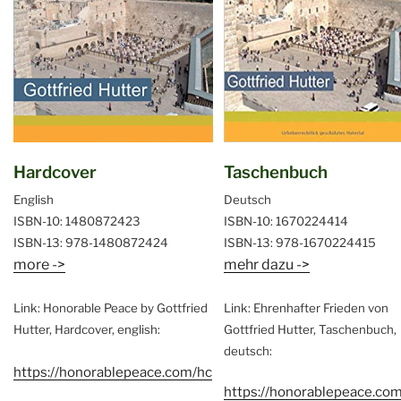
Hardcover
Taschenbuch
English
Deutsch
ISBN-10: 1480872423
ISBN-10: 1670224414
ISBN-13: 978-1480872424
ISBN-13: 978-1670224415
more ->
mehr dazu ->
Link: Honorable Peace by Gottfried
Link: Ehrenhafter Frieden von
Hutter, Hardcover, english:
Gottfried Hutter, Taschenbuch,
deutsch:
https://honorablepeace.com/hc
https://honorablepeace.com