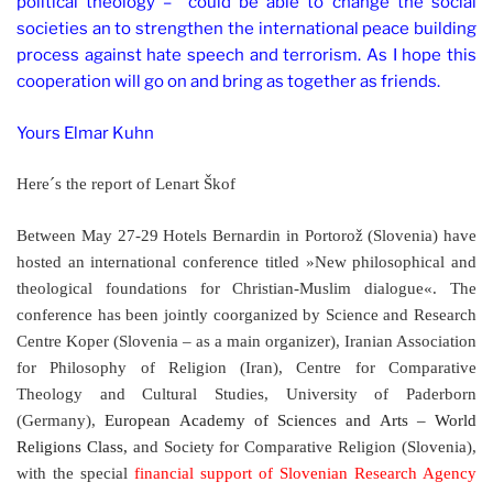
political theology – could be able to change the social
societies an to strengthen the international peace building
process against hate speech and terrorism. As I hope this
cooperation will go on and bring as together as friends.
Yours Elmar Kuhn
Here´s the report of
Lenart Škof
Between May 27-29 Hotels Bernardin in Portorož (Slovenia) have
hosted an international conference titled »New philosophical and
theological foundations for Christian-Muslim dialogue«. The
conference has been jointly coorganized by
Science and Research
Centre Koper (Slovenia – as a main organizer), Iranian Association
for Philosophy of Religion (Iran), Centre for Comparative
Theology and Cultural Studies, University of Paderborn
(Germany),
European Academy of Sciences and Arts – World
Religions Class,
and Society for Comparative Religion (Slovenia),
with the special
financial support of Slovenian Research Agency