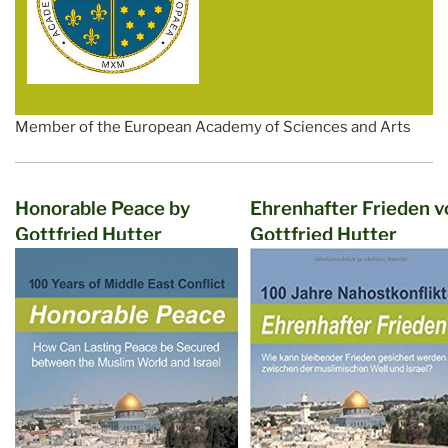
Member of the European Academy of Sciences and Arts
Honorable Peace by
Ehrenhafter Frieden v
Gottfried Hutter
Gottfried Hutter