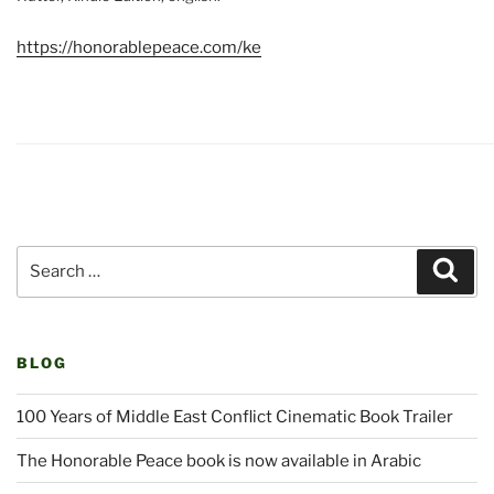
https://honorablepeace.com/ke
Search
Sear
for:
BLOG
100 Years of Middle East Conflict Cinematic Book Trailer
The Honorable Peace book is now available in Arabic