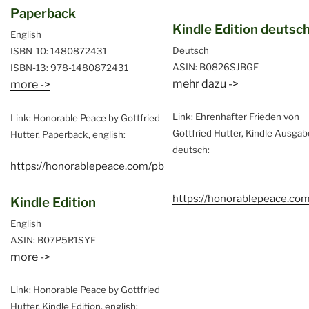
Paperback
Kindle Edition deutsc
English
Deutsch
ISBN-10: 1480872431
ASIN: B0826SJBGF
ISBN-13: 978-1480872431
mehr dazu ->
more ->
Link: Ehrenhafter Frieden von
Link: Honorable Peace by Gottfried
Gottfried Hutter, Kindle Ausgab
Hutter, Paperback, english:
deutsch:
https://honorablepeace.com/pb
https://honorablepeace.co
Kindle Edition
English
ASIN: B07P5R1SYF
more ->
Link: Honorable Peace by Gottfried
Hutter, Kindle Edition, english: