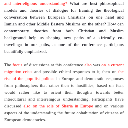
and interreligious understanding?
What are best philosophical
models and theories of dialogue for framing the theological
conversation between European Christians on one hand and
Iranian and other Middle Eastern Muslims on the other? How can
contemporary theories from both Christian and Muslim
background help us shaping new paths of a »friendly co-
traveling« in our paths, as one of the conference participans
beautifully emphasized.
The
focus
of discussions at this conference
also
was
on a current
migration crisis
and possible ethical responses to it, then on
the
rise of the populist politics
in Europe and democratic responses
from philosophers that rather then to hostilities, based on fear,
would rather like to orient their thoughts towards better
intercultural and interreliigous understanding. Participants have
discussed
also on the role of Sharia in Europe
and on various
aspects of the understanding the future cohabitation of citizens of
European democracies.