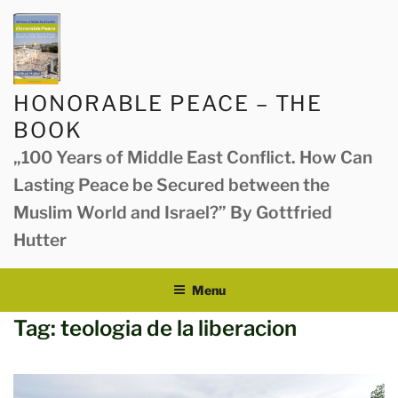
Skip
to
content
HONORABLE PEACE – THE
BOOK
„100 Years of Middle East Conflict. How Can
Lasting Peace be Secured between the
Muslim World and Israel?” By Gottfried
Hutter
Menu
Tag:
teologia de la liberacion